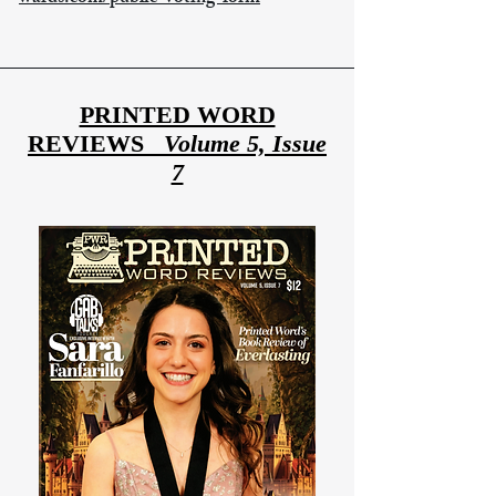
PRINTED WORD
REVIEWS
Volume 5, Issue
7