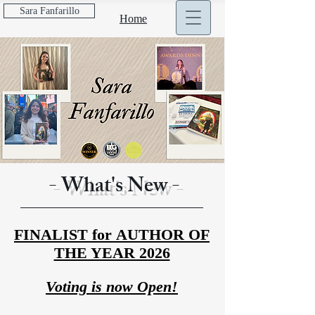
Sara Fanfarillo
Home
Discover more about...
- What's New -
FINALIST
for
AUTHOR OF
THE YEAR 2026
Voting is now Open!