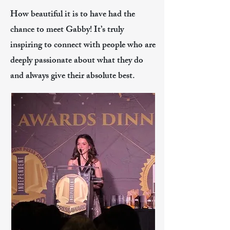
How beautiful it is to have had the
chance to meet Gabby! It’s truly
inspiring to connect with people who are
deeply passionate about what they do
and always give their absolute best.​