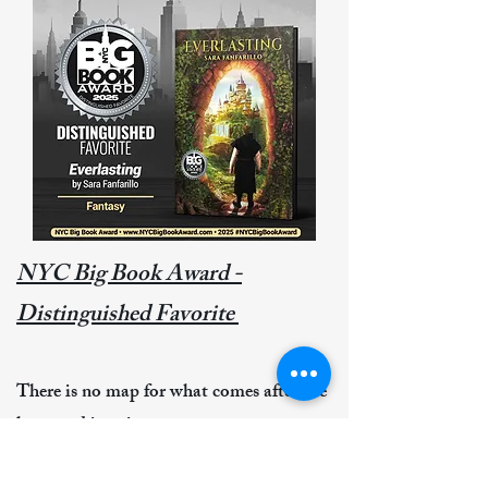
NYC Big Book Award -
Distinguished Favorite
There is no map for what comes after the
last word is written.
You release the story into the wild,