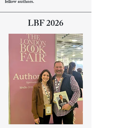
fellow authors.
LBF 2026