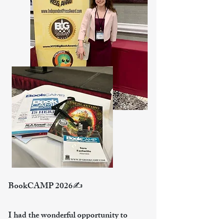
BookCAMP 2026✍️
​ ​
I had the wonderful opportunity to