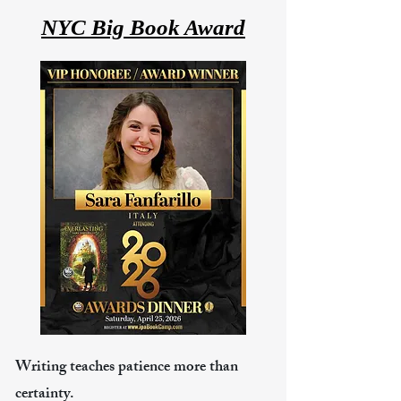
NYC Big Book Award
Writing teaches patience more than
certainty.