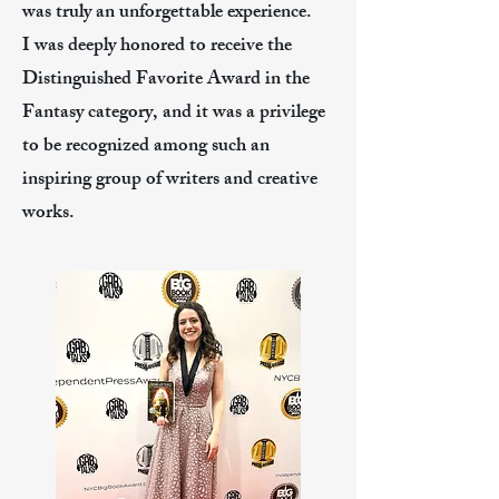
was truly an unforgettable experience.
I was deeply honored to receive the
Distinguished Favorite Award in the
Fantasy category, and it was a privilege
to be recognized among such an
inspiring group of writers and creative
works.