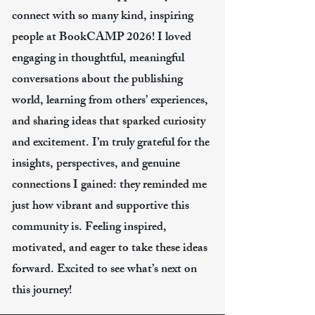
connect with so many kind, inspiring
people at BookCAMP 2026! I loved
engaging in thoughtful, meaningful
conversations about the publishing
world, learning from others’ experiences,
and sharing ideas that sparked curiosity
and excitement. I’m truly grateful for the
insights, perspectives, and genuine
connections I gained: they reminded me
just how vibrant and supportive this
community is. Feeling inspired,
motivated, and eager to take these ideas
forward. Excited to see what’s next on
this journey!