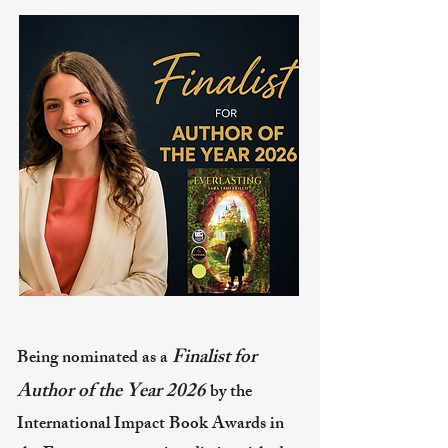
Finalist for
Being nominated as a
Author of the Year 2026
by the
International Impact Book Awards in