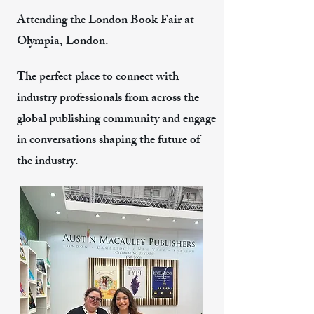
Attending the London Book Fair at
Olympia, London.
The perfect place to connect with
industry professionals from across the
global publishing community and engage
in conversations shaping the future of
the industry.