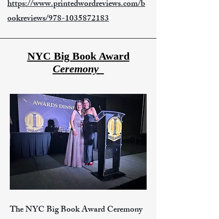
https://www.printedwordreviews.com/b
ookreviews/978-1035872183
NYC Big Book Award
Ceremony_
The NYC Big Book Award Ceremony