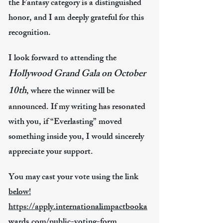
the Fantasy category is a distinguished
honor, and I am deeply grateful for this
recognition.
I look forward to attending the
Hollywood Grand Gala on October
10th
, where the winner will be
announced.​ If my writing has resonated
with you, if “Everlasting” moved
something inside you, I would sincerely
appreciate your support. ​
You may cast your vote using the link
below!
https://apply.internationalimpactbooka
wards.com/public-voting-form