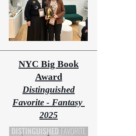
NYC Big Book
Award
Distinguished
Favorite - Fantasy
2025