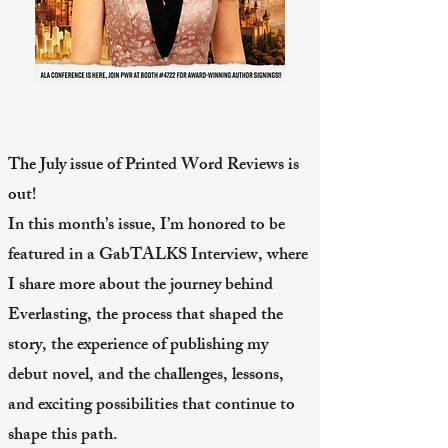
The July issue of Printed Word Reviews is
out!
In this month’s issue, I’m honored to be
featured in a GabTALKS Interview, where
I share more about the journey behind
Everlasting, the process that shaped the
story, the experience of publishing my
debut novel, and the challenges, lessons,
and exciting possibilities that continue to
shape this path.