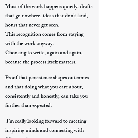
Most of the work happens quietly, drafts
that go nowhere, ideas that don’t land,
hours that never get seen.
This recognition comes from staying
with the work anyway.
Choosing to write, again and again,
because the process itself matters.
Proof that persistence shapes outcomes
and that doing what you care about,
consistently and honestly, can take you
further than expected.
​ I’m really looking forward to meeting
inspiring minds and connecting with