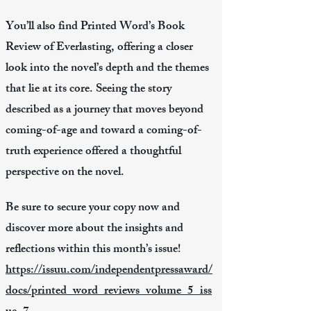
You’ll also find Printed Word’s Book
Review of Everlasting, offering a closer
look into the novel’s depth and the themes
that lie at its core. Seeing the story
described as a journey that moves beyond
coming-of-age and toward a coming-of-
truth experience offered a thoughtful
perspective on the novel.
Be sure to secure your copy now and
discover more about the insights and
reflections within this month’s issue!
https://issuu.com/independentpressaward/
docs/printed_word_reviews_volume_5_iss