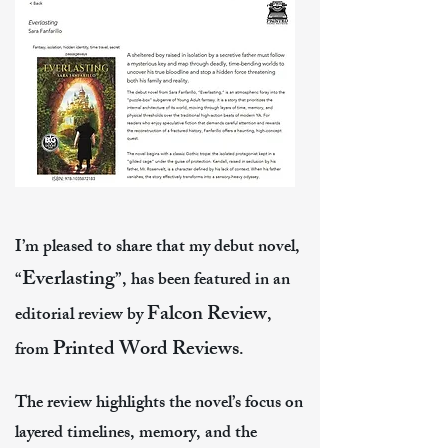
I’m pleased to share that my debut novel,
Everlasting
“
”, has been featured in an
Falcon Review
editorial review by
,
Printed Word Reviews
from
.
The review highlights the novel’s focus on
layered timelines, memory, and the