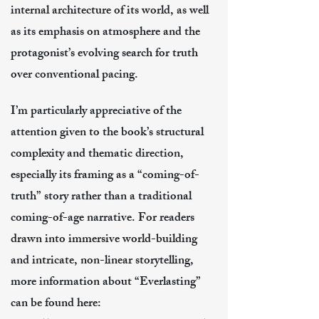
internal architecture of its world, as well
as its emphasis on atmosphere and the
protagonist’s evolving search for truth
over conventional pacing.
I’m particularly appreciative of the
attention given to the book’s structural
complexity and thematic direction,
especially its framing as a “coming-of-
truth” story rather than a traditional
coming-of-age narrative. For readers
drawn into immersive world-building
and intricate, non-linear storytelling,
more information about “Everlasting”
can be found here: