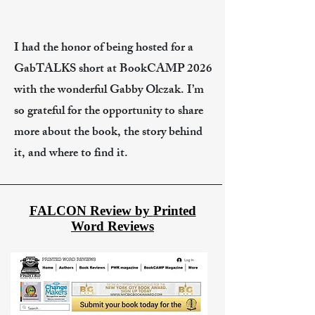
I had the honor of being hosted for a
GabTALKS short at BookCAMP 2026
with the wonderful Gabby Olczak. I’m
so grateful for the opportunity to share
more about the book, the story behind
it, and where to find it.
FALCON Review by
Printed
Word Reviews