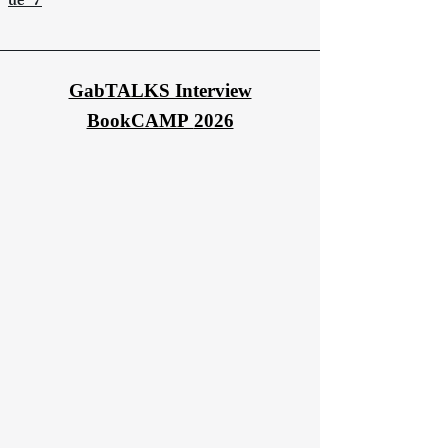
ue_7
GabTALKS Interview
BookCAMP
2026​