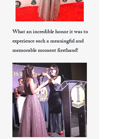
What an incredible honor it was to
experience such a meaningful and
memorable moment firsthand!