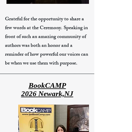
Grateful for the opportunity to share a
few words at the Ceremony. Speaking in
front of such an amazing community of
authors was both an honor and a
reminder of how powerful our voices can
be when we use them with purpose.
BookCAMP
2026
Newark,NJ