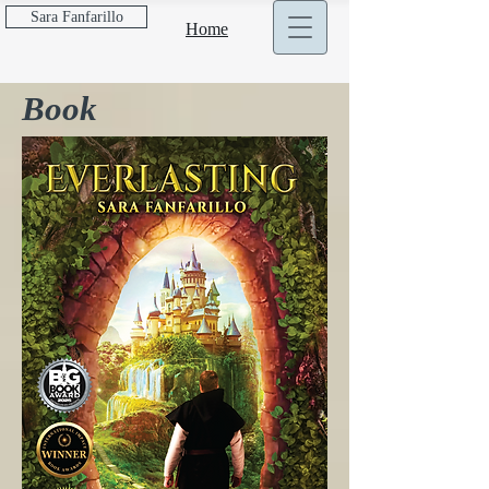
Sara Fanfarillo
Home
Book