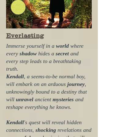
Everlasting
Immerse yourself in a
world
where
every
shadow
hides a
secret
and
every step leads to a breathtaking
truth.
Kendall
, a seems-to-be normal boy,
will embark on an arduous
journey
,
unknowingly bound to a destiny that
will
unravel
ancient
mysteries
and
reshape everything he knows.
Kendall
's
quest will reveal hidden
connections,
shocking
revelations and