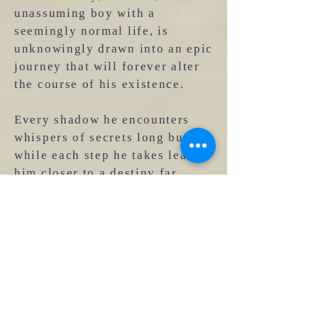
unassuming boy with a
seemingly normal life, is
unknowingly drawn into an epic
journey that will forever alter
the course of his existence.
Every shadow he encounters
whispers of secrets long buried,
while each step he takes leads
him closer to a destiny far
greater than he could ever
imagine. As
Kendall
delves
deeper into the unknown, he
uncovers long-forgotten
mysteries that span centuries,
uncovering hidden connections
to powerful forces beyond
comprehension.