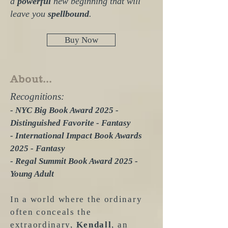
a
powerful
new beginning that will
leave you
spellbound
.
Buy Now
About...
Recognitions:
- NYC Big Book Award 2025 -
Distinguished Favorite - Fantasy
- International Impact Book Awards
2025 - Fantasy
- Regal Summit Book Award 2025 -
Young Adult
In a world where the ordinary
often conceals the
extraordinary,
Kendall
, an