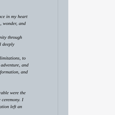
ace in my heart 
n, wonder, and 
nity through 
l deeply 
imitations, to 
 adventure, and 
sformation, and 
able were the 
e ceremony. I 
tion left an 