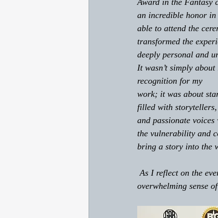
Award in the Fantasy 
an incredible honor in 
able to attend the cer
transformed the experi
deeply personal and un
It wasn’t simply about 
recognition for my 
work; it was about sta
filled with storytellers
and passionate voices 
the vulnerability and c
bring a story into the 
 As I reflect on the evening, I realize that what touched me most was not only the award, but the 
overwhelming sense of 