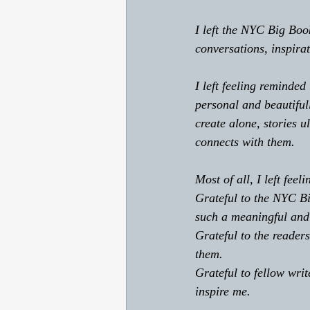
I left the NYC Big Boo
conversations, inspirat
I left feeling reminded 
personal and beautifull
create alone, stories 
connects with them. 
Most of all, I left feeli
Grateful to the NYC B
such a meaningful and 
Grateful to the reader
them. 
Grateful to fellow wri
inspire me. 