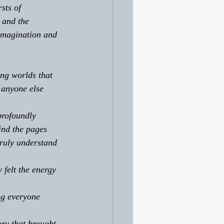
sts of 
 and the 
imagination and 
ng worlds that 
 anyone else 
profoundly 
ind the pages 
ruly understand 
 felt the energy 
ng everyone 
ory that brought 