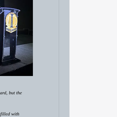
filled with 