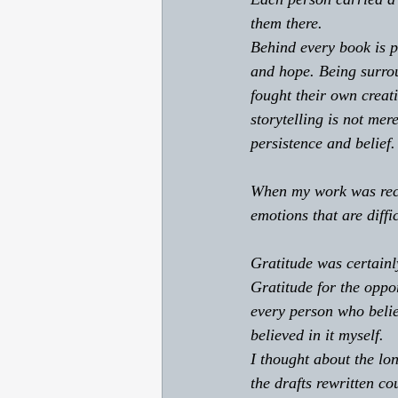
them there. 
Behind every book is pe
and hope. Being surro
fought their own creat
storytelling is not mere
persistence and belief.
When my work was reco
emotions that are diffic
Gratitude was certainl
Gratitude for the oppor
every person who belie
believed in it myself. 
I thought about the lo
the drafts rewritten co