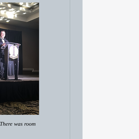
. There was room 