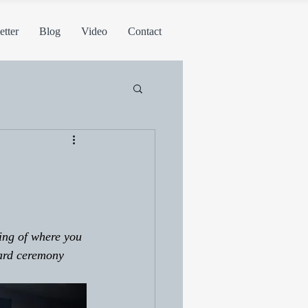
tter
Blog
Video
Contact
ing of where you 
ard ceremony 