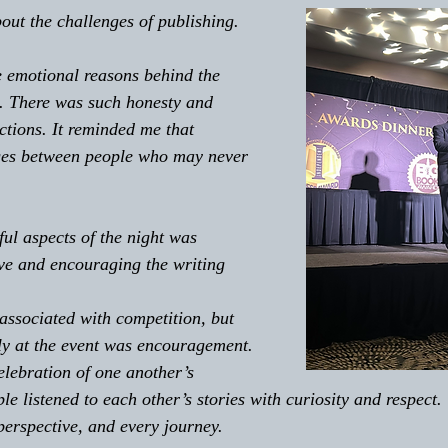
out the challenges of publishing.
 emotional reasons behind the 
. There was such honesty and 
ctions. It reminded me that 
dges between people who may never 
ul aspects of the night was 
ve and encouraging the writing 
 associated with competition, but 
gly at the event was encouragement. 
lebration of one another’s 
e listened to each other’s stories with curiosity and respect
perspective, and every journey. 