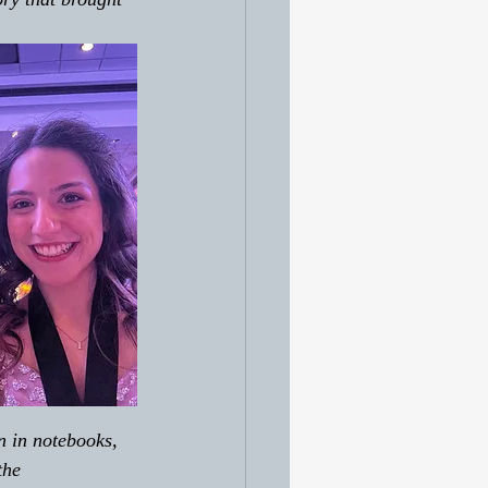
n in notebooks, 
the 