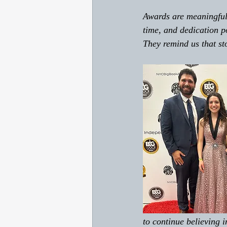
Awards are meaningful 
time, and dedication p
They remind us that sto
to continue believing i