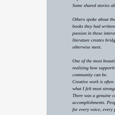
Some shared stories ab
Others spoke about the
books they had written
passion in those intera
literature creates bri
otherwise meet. 
One of the most beautif
realizing how supporti
community can be. 
Creative work is often
what I felt most stron
There was a genuine ce
accomplishments. Peopl
for every voice, every 