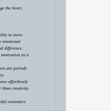
e the heart, 
ility to move 
e emotional 
d difference. 
motivation as a 
ere are periods 
ty. 
ws effortlessly 
than creativity.
erful reminders 