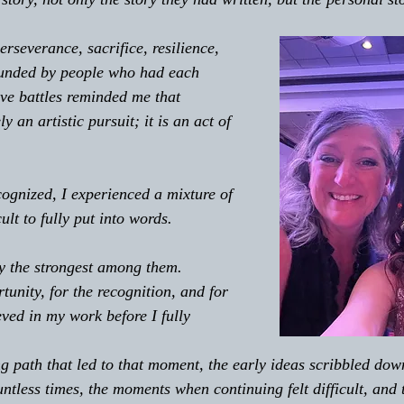
rseverance, sacrifice, resilience, 
unded by people who had each 
ive battles reminded me that 
ly an artistic pursuit; it is an act of 
 
gnized, I experienced a mixture of 
ult to fully put into words. 
y the strongest among them. 
tunity, for the recognition, and for 
ved in my work before I fully 
ng path that led to that moment, the early ideas scribbled dow
untless times, the moments when continuing felt difficult, and 