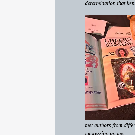
determination that ke
met authors from diffe
impression on me. 