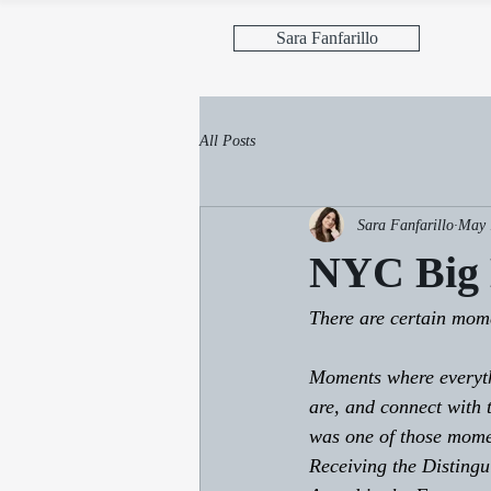
Sara Fanfarillo
All Posts
Sara Fanfarillo
May 
NYC Big
There are certain momen
Moments where everyth
are, and connect with
was one of those mome
Receiving the Distingu