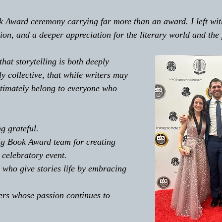
k Award ceremony carrying far more than an award. I left wi
ion, and a deeper appreciation for the literary world and the 
that storytelling is both deeply 
y collective, that while writers may 
ultimately belong to everyone who 
ng grateful. 
ig Book Award team for creating 
celebratory event. 
s who give stories life by embracing 
ters whose passion continues to 