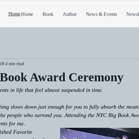
Home
Home
Book
Author
News & Events
Newsle
18
4 min read
 Book Award Ceremony
ts in life that feel almost suspended in time.
ing slows down just enough for you to fully absorb the mean
 the people who surrond you. Attending the NYC Big Book Aw
nts for me. 
ished Favorite 