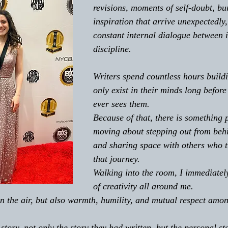
revisions, moments of self-doubt, bur
inspiration that arrive unexpectedly,
constant internal dialogue between 
discipline. 
Writers spend countless hours buildi
only exist in their minds long before
ever sees them. 
Because of that, there is something 
moving about stepping out from beh
and sharing space with others who t
that journey. 
Walking into the room, I immediately
of creativity all around me. 
n the air, but also warmth, humility, and mutual respect amo
tory, not only the story they had written, but the personal st