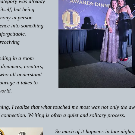
category was already 
itself, but being 
emony in person 
ence into something 
forgettable. 
receiving 
nding in a room 
, dreamers, creators, 
who all understand 
ourage it takes to 
world.
connection. Writing is often a quiet and solitary process. 
So much of it happens in late nights 