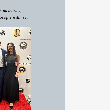
th memories, 
people within it. 