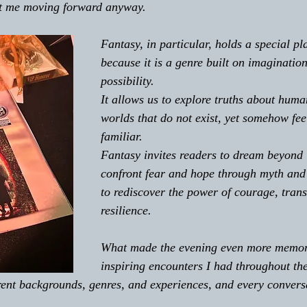
pt me moving forward anyway.
Fantasy, in particular, holds a special pl
because it is a genre built on imaginatio
possibility. 
It allows us to explore truths about huma
worlds that do not exist, yet somehow fee
familiar. 
Fantasy invites readers to dream beyond l
confront fear and hope through myth and
to rediscover the power of courage, tran
resilience.
What made the evening even more memor
inspiring encounters I had throughout th
rent backgrounds, genres, and experiences, and every conversa