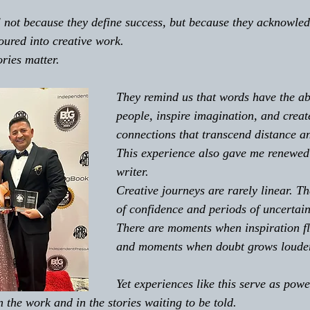
not because they define success, but because they acknowledg
oured into creative work. 
ries matter. 
They remind us that words have the ab
people, inspire imagination, and creat
connections that transcend distance an
This experience also gave me renewed 
writer. 
Creative journeys are rarely linear. Th
of confidence and periods of uncertain
There are moments when inspiration flo
and moments when doubt grows louder 
Yet experiences like this serve as pow
n the work and in the stories waiting to be told. 