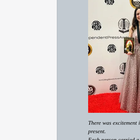
There was excitement i
present. 
Each person carried a s